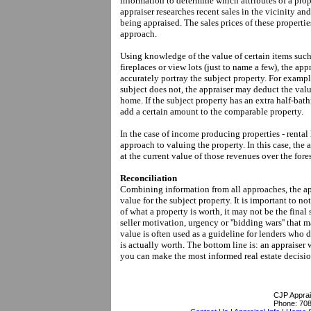
information to determine which attributes of a prop
appraiser researches recent sales in the vicinity and
being appraised. The sales prices of these propertie
approach.
Using knowledge of the value of certain items such
fireplaces or view lots (just to name a few), the ap
accurately portray the subject property. For exampl
subject does not, the appraiser may deduct the valu
home. If the subject property has an extra half-ba
add a certain amount to the comparable property.
In the case of income producing properties - rental
approach to valuing the property. In this case, the
at the current value of those revenues over the fore
Reconciliation
Combining information from all approaches, the app
value for the subject property. It is important to n
of what a property is worth, it may not be the final 
seller motivation, urgency or ''bidding wars'' that 
value is often used as a guideline for lenders who
is actually worth. The bottom line is: an appraiser 
you can make the most informed real estate decisio
CJP Apprai
Phone:
708