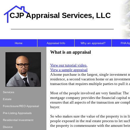
CJP Appraisal Services, LLC
Home
Appraisal Info
Why an appraisal?
FHA A
What is an appraisal
View our tutorial video.
View a sample appraisal
A home purchase is the largest, single investment 
residence, a second vacation home or an investment
transaction that requires multiple parties to pull it a
Services
Most of the people involved are very familiar. The
mortgage company provides the financial capital ne
Estate
ensures that all aspects of the transaction are comple
Foreclosure/REO Appraisal
buyer.
Pre-Listing Appraisals
So who makes sure the value of the property is in 
Residential Investment
people exposed in the real estate process to let su
the property is commensurate with the amount bein
Divorce