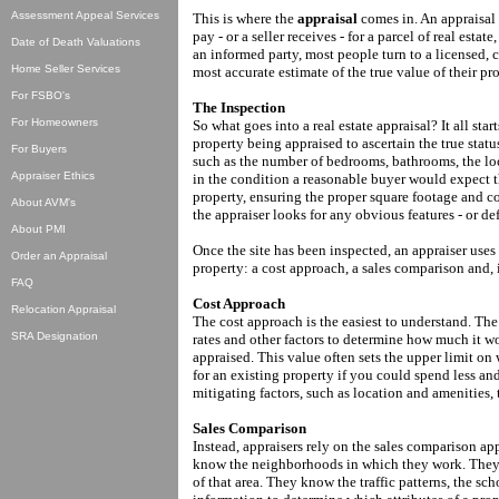
Assessment Appeal Services
This is where the
appraisal
comes in. An appraisal 
pay - or a seller receives - for a parcel of real esta
Date of Death Valuations
an informed party, most people turn to a licensed, c
Home Seller Services
most accurate estimate of the true value of their pro
For FSBO's
The Inspection
For Homeowners
So what goes into a real estate appraisal? It all star
property being appraised to ascertain the true status
For Buyers
such as the number of bedrooms, bathrooms, the loca
Appraiser Ethics
in the condition a reasonable buyer would expect t
property, ensuring the proper square footage and c
About AVM's
the appraiser looks for any obvious features - or def
About PMI
Once the site has been inspected, an appraiser uses
Order an Appraisal
property: a cost approach, a sales comparison and, 
FAQ
Cost Approach
Relocation Appraisal
The cost approach is the easiest to understand. The
SRA Designation
rates and other factors to determine how much it wo
appraised. This value often sets the upper limit o
for an existing property if you could spend less a
mitigating factors, such as location and amenities, 
Sales Comparison
Instead, appraisers rely on the sales comparison app
know the neighborhoods in which they work. They un
of that area. They know the traffic patterns, the s